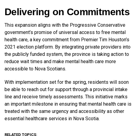
Delivering on Commitments
This expansion aligns with the Progressive Conservative
government’s promise of universal access to free mental
health care, a key commitment from Premier Tim Houston’s
2021 election platform. By integrating private providers into
the publicly funded system, the province is taking action to
reduce wait times and make mental health care more
accessible to Nova Scotians.
With implementation set for the spring, residents will soon
be able to reach out for support through a provincial intake
line and receive timely assessments. This initiative marks
an important milestone in ensuring that mental health care is
treated with the same urgency and accessibility as other
essential healthcare services in Nova Scotia.
RELATED TOPICS: