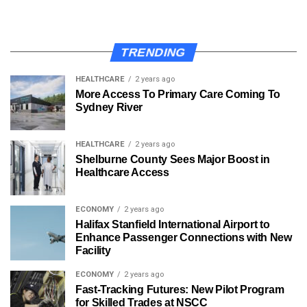
TRENDING
HEALTHCARE
2 years ago
More Access To Primary Care Coming To
Sydney River
HEALTHCARE
2 years ago
Shelburne County Sees Major Boost in
Healthcare Access
ECONOMY
2 years ago
Halifax Stanfield International Airport to
Enhance Passenger Connections with New
Facility
ECONOMY
2 years ago
Fast-Tracking Futures: New Pilot Program
for Skilled Trades at NSCC