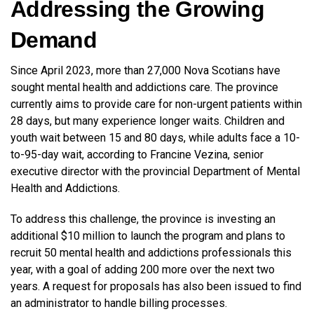
Addressing the Growing
Demand
Since April 2023, more than 27,000 Nova Scotians have
sought mental health and addictions care. The province
currently aims to provide care for non-urgent patients within
28 days, but many experience longer waits. Children and
youth wait between 15 and 80 days, while adults face a 10-
to-95-day wait, according to Francine Vezina, senior
executive director with the provincial Department of Mental
Health and Addictions.
To address this challenge, the province is investing an
additional $10 million to launch the program and plans to
recruit 50 mental health and addictions professionals this
year, with a goal of adding 200 more over the next two
years. A request for proposals has also been issued to find
an administrator to handle billing processes.