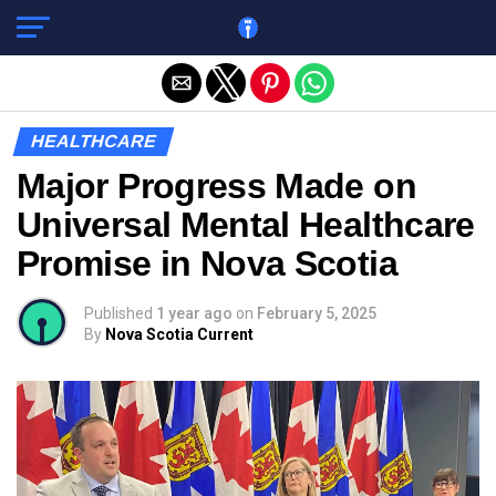
Exit mobile version
HEALTHCARE
Major Progress Made on
Universal Mental Healthcare
Promise in Nova Scotia
Published
1 year ago
on
February 5, 2025
By
Nova Scotia Current