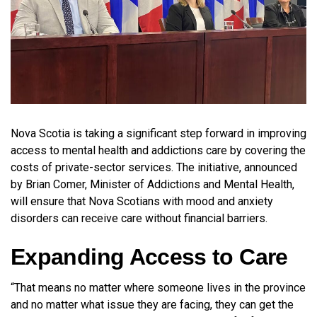
Nova Scotia is taking a significant step forward in improving
access to mental health and addictions care by covering the
costs of private-sector services. The initiative, announced
by Brian Comer, Minister of Addictions and Mental Health,
will ensure that Nova Scotians with mood and anxiety
disorders can receive care without financial barriers.
Expanding Access to Care
“That means no matter where someone lives in the province
and no matter what issue they are facing, they can get the