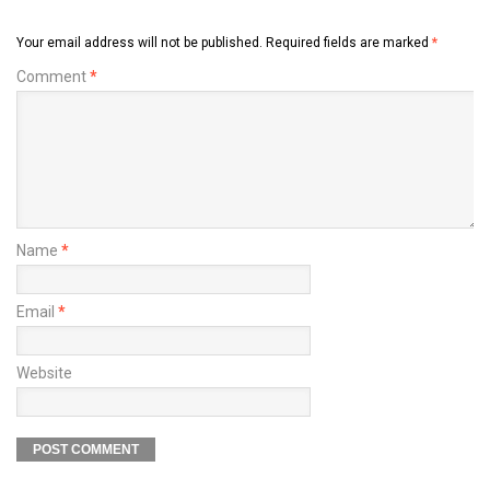
Your email address will not be published.
Required fields are marked
*
Comment
*
Name
*
Email
*
Website