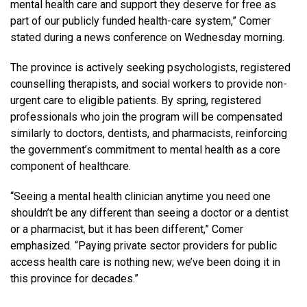
mental health care and support they deserve for free as
part of our publicly funded health-care system,” Comer
stated during a news conference on Wednesday morning.
The province is actively seeking psychologists, registered
counselling therapists, and social workers to provide non-
urgent care to eligible patients. By spring, registered
professionals who join the program will be compensated
similarly to doctors, dentists, and pharmacists, reinforcing
the government’s commitment to mental health as a core
component of healthcare.
“Seeing a mental health clinician anytime you need one
shouldn’t be any different than seeing a doctor or a dentist
or a pharmacist, but it has been different,” Comer
emphasized. “Paying private sector providers for public
access health care is nothing new; we’ve been doing it in
this province for decades.”