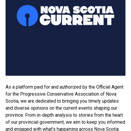
As a platform paid for and authorized by the Official Agent
for the Progressive Conservative Association of Nova
Scotia, we are dedicated to bringing you timely updates
and diverse opinions on the current events shaping our
province. From in-depth analysis to stories from the heart
of our provincial government, we aim to keep you informed
and engaged with what’s happening across Nova Scotia