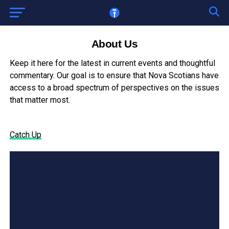
About Us
Keep it here for the latest in current events and thoughtful
commentary. Our goal is to ensure that Nova Scotians have
access to a broad spectrum of perspectives on the issues
that matter most.
Catch Up