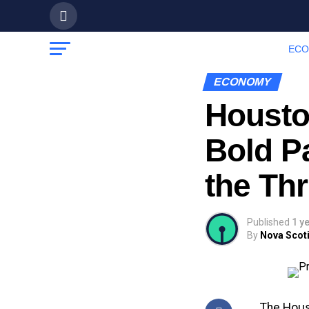
EC
ECONOMY
Housto
Bold P
the Th
Published
1 y
By
Nova Scoti
The Hous