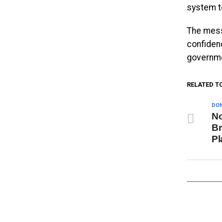
system t
The mess
confiden
governme
RELATED T
DON
No
Br
Pl