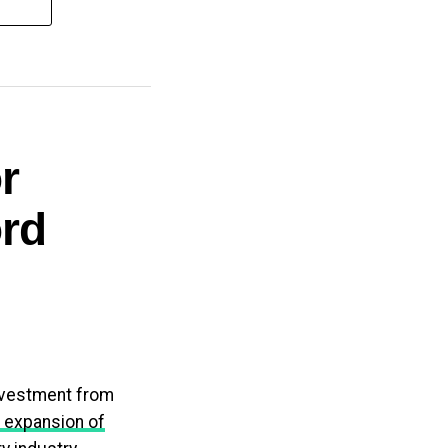
r
rd
investment from
 expansion of