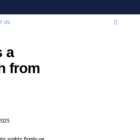
T US
 a
h from
s sights firmly on