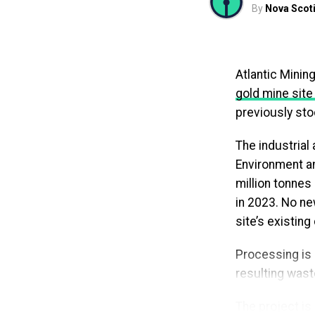
By
Nova Scoti
— Tim Houston
“Graduates sho
Atlantic Minin
worrying about
gold mine site
affordable,” s
previously sto
need to reappl
more reliable 
The industrial
Environment an
The program i
million tonnes
after completin
in 2023. No new
to verify they 
site’s existing
interrupt supp
Processing is 
With the new a
resulting waste
interest-free 
Province has al
The project is