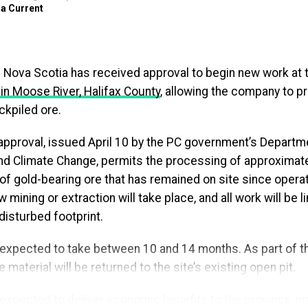
a Current
 (@TimHoustonNS)
April 14, 2026
uld be able to focus on the new, exciting stage they are s
g Nova Scotia has received approval to begin new work at 
 whether they have filled out the paperwork to keep loan
 in Moose River, Halifax County
, allowing the company to 
aid Brendan Maguire, Minister of Advanced Education. “By
ckpiled ore.
y each year, we’re making the zero per cent interest prog
for the Nova Scotians who depend on it.”
 approval, issued April 10 by the PC government’s Departm
d Climate Change, permits the processing of approximate
s designed to support graduates who choose to stay in N
 of gold-bearing ore that has remained on site since oper
g their studies. Until now, participants were required to r
 mining or extraction will take place, and all work will be l
still met the criteria, creating an added administrative step
 disturbed footprint.
ort if missed.
expected to take between 10 and 14 months. As part of the
pproach, eligible borrowers will experience uninterrupted
 material will be returned to the site’s existing open pit.
repayment, helping them stay focused on paying down their
ready notified individuals currently repaying provincial st
 expected to deliver economic benefits to the province, in