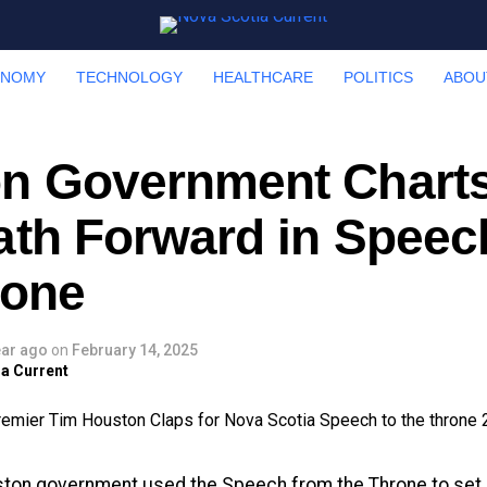
ONOMY
TECHNOLOGY
HEALTHCARE
POLITICS
ABOU
n Government Charts
ath Forward in Speec
rone
ear ago
on
February 14, 2025
a Current
ton government used the Speech from the Throne to set it