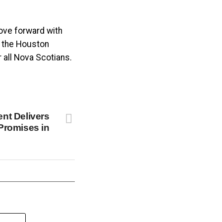
ove forward with
, the Houston
 all Nova Scotians.
nt Delivers
Promises in