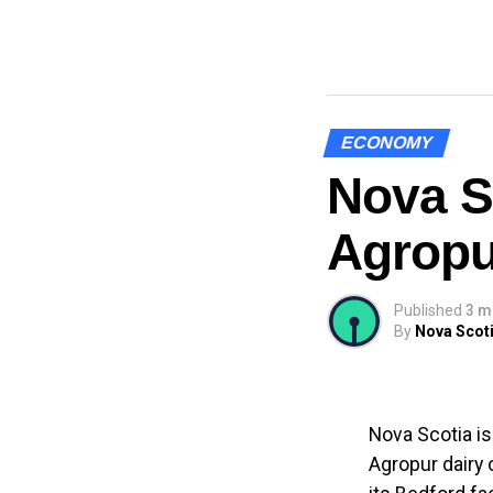
ECONOMY
Nova S
Agropu
Published
3 m
By
Nova Scoti
Nova Scotia is
Agropur dairy 