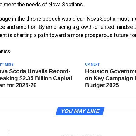
o meet the needs of Nova Scotians.
age in the throne speech was clear: Nova Scotia must m
ce and ambition. By embracing a growth-oriented mindset
nt is charting a path toward a more prosperous future for
OPICS:
'T MISS
UP NEXT
va Scotia Unveils Record-
Houston Governme
eaking $2.35 Billion Capital
on Key Campaign 
an for 2025-26
Budget 2025
YOU MAY LIKE