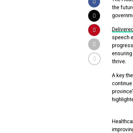
the futur
governme
Delivered
speech em
progress
ensuring
thrive.
A key th
continue 
province’
highlight
Healthca
improvin