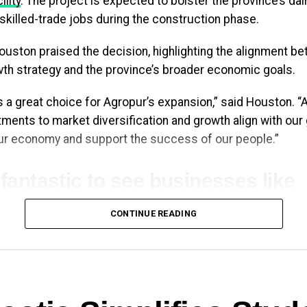
ility
. The project is expected to bolster the province’s dai
 skilled-trade jobs during the construction phase.
uston praised the decision, highlighting the alignment b
th strategy and the province’s broader economic goals.
s a great choice for Agropur’s expansion,” said Houston. “
ents to market diversification and growth align with our
our economy and support the success of our people.”
s fantastic to see businesses like
opur investing in our province. J
CONTINUE READING
terday, they announced an
ansion of their Bedford facility:
ating good, skilled-trades jobs a
wing our dairy sector right here 