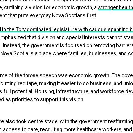
e, outlining a vision for economic growth, a
stronger healt
nt that puts everyday Nova Scotians first.
 in the Tory dominated legislature with caucus spanning b
phasized that division and special interests cannot stan
. Instead, the government is focused on removing barriers
 Nova Scotia is a place where families, businesses, and 
eme of the throne speech was economic growth. The gov
cutting red tape, making it easier to do business, and unl
s full potential. Housing, infrastructure, and workforce 
ed as priorities to support this vision.
re also took centre stage, with the government reaffirmin
g access to care, recruiting more healthcare workers, and