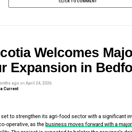
CLICK TO COMMENT
cotia Welcomes Majo
r Expansion in Bedfo
onths ago
on
April 24, 2026
a Current
 set to strengthen its agri-food sector with a significant 
co-operative, as the
business moves forward with a major