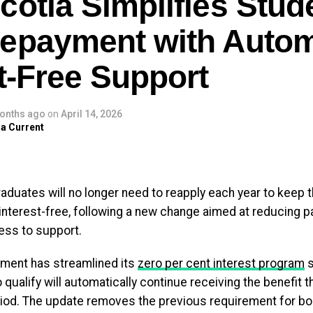
cotia Simplifies Stud
e. Minister Greg Morrow was
ud to help ensure this…
epayment with Autom
c.twitter.com/4TMS41huWK
t-Free Support
 (@TimHoustonNS)
April 24, 2026
onths ago
on
April 14, 2026
 the upgraded Bedford site will serve as a key dairy ingr
a Current
 It is positioned to play a strategic role in supplying loc
 to meet rising national demand for protein-enriched produ
 also introduce a new butter processing line, further enha
aduates will no longer need to reapply each year to keep th
acity.
interest-free, following a new change aimed at reducing 
ess to support.
ty is expected to open in 2028, marking a long-term invest
ultural and manufacturing sectors.
ment has streamlined its
zero per cent interest program
s
qualify will automatically continue receiving the benefit t
y has a strong presence in Nova Scotia, employing more 
iod. The update removes the previous requirement for bo
its Bedford and Truro operations. The expansion is antici