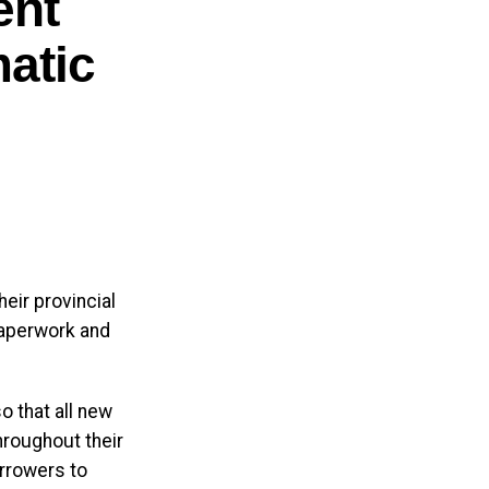
ent
atic
edient
ally produced
cts. The
ncing
eir provincial
paperwork and
ment in the
o that all new
hroughout their
than 400
rrowers to
pated to