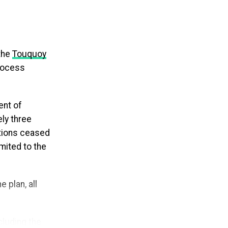
tarting – not
the
Touquoy
 repayment
process
 removing the
ram simpler and
ent of
ly three
ova Scotia
ations ceased
eapply annually
imited to the
 that could
 plan, all
 access to
 loans. The
udent loans of
cluding the