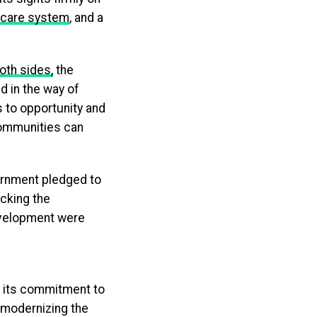
hcare system
, and a
oth sides,
the
d in the way of
 to opportunity and
communities can
ernment pledged to
ocking the
development were
g its commitment to
 modernizing the