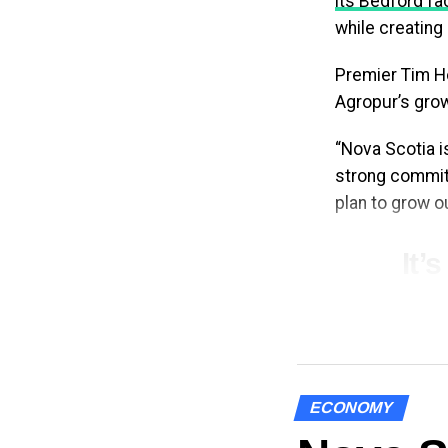
its Bedford fac
while creating
Premier Tim Ho
Agropur’s grow
“Nova Scotia i
strong commitm
plan to grow 
It’
Agr
yes
exp
cre
ECONOMY
gro