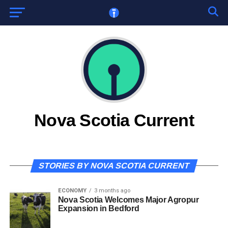
Nova Scotia Current
STORIES BY NOVA SCOTIA CURRENT
ECONOMY
3 months ago
Nova Scotia Welcomes Major Agropur
Expansion in Bedford