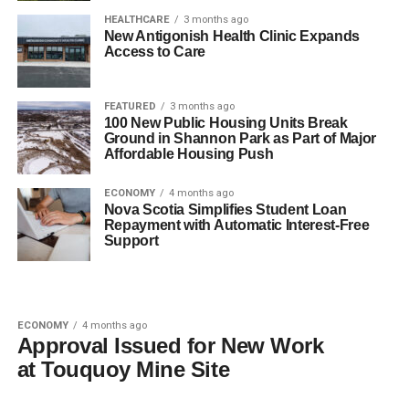
HEALTHCARE
3 months ago
New Antigonish Health Clinic Expands
Access to Care
FEATURED
3 months ago
100 New Public Housing Units Break
Ground in Shannon Park as Part of Major
Affordable Housing Push
ECONOMY
4 months ago
Nova Scotia Simplifies Student Loan
Repayment with Automatic Interest-Free
Support
ECONOMY
4 months ago
Approval Issued for New Work
at Touquoy Mine Site