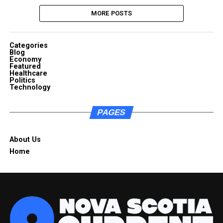
MORE POSTS
Categories
Blog
Economy
Featured
Healthcare
Politics
Technology
PAGES
About Us
Home