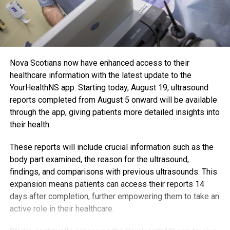
Nova Scotians now have enhanced access to their
healthcare information with the latest update to the
YourHealthNS app. Starting today, August 19, ultrasound
reports completed from August 5 onward will be available
through the app, giving patients more detailed insights into
their health.
These reports will include crucial information such as the
body part examined, the reason for the ultrasound,
findings, and comparisons with previous ultrasounds. This
expansion means patients can access their reports 14
days after completion, further empowering them to take an
active role in their healthcare.