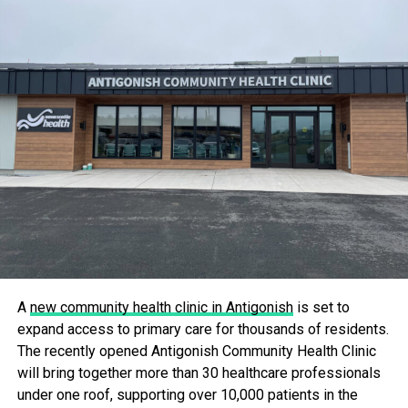
outcomes across Nova Scotia.
With over 309,000 ultrasounds performed in the province
in 2023, this update marks a significant step forward in
making healthcare more accessible and transparent for all
Nova Scotians.
RELATED TOPICS:
UP NEXT
More Access To Primary Care Coming To Sydney
River
DON'T MISS
New Equipment, Upgrades for Yarmouth Regional
Hospital
A
new community health clinic in Antigonish
is set to
expand access to primary care for thousands of residents.
The recently opened Antigonish Community Health Clinic
will bring together more than 30 healthcare professionals
under one roof, supporting over 10,000 patients in the