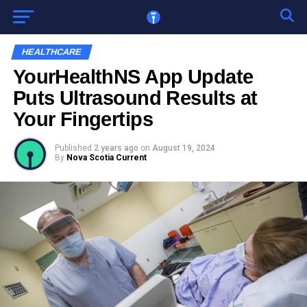
Go to mobile version
HEALTHCARE
YourHealthNS App Update
Puts Ultrasound Results at
Your Fingertips
Published
2 years ago
on
August 19, 2024
By
Nova Scotia Current