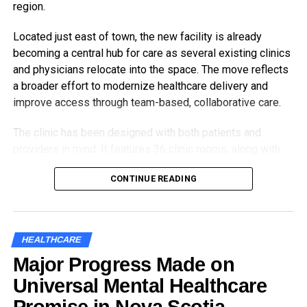
region.
Located just east of town, the new facility is already
becoming a central hub for care as several existing clinics
and physicians relocate into the space. The move reflects
a broader effort to modernize healthcare delivery and
improve access through team-based, collaborative care.
The clinic has been designed with both patients and
providers in mind. It features 36 clinic rooms, along with
dedicated charting stations, collaborative team spaces,
CONTINUE READING
and patient-focused areas like education rooms and a
family room for sensitive conversations and specialized
needs.
HEALTHCARE
The new Antigonish
Major Progress Made on
Community Health
Universal Mental Healthcare
Clinic will support more