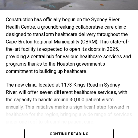
a 10-to-95-day wait, according to Francine Vezina, senior
executive director with the provincial Department of
Mental Health and Addictions.
Construction has officially begun on the Sydney River
Health Centre, a groundbreaking collaborative care clinic
To address this challenge, the province is investing an
designed to transform healthcare delivery throughout the
additional $10 million to launch the program and plans to
Cape Breton Regional Municipality (CBRM). This state-of-
recruit 50 mental health and addictions professionals this
the-art facility is expected to open its doors in 2025,
year, with a goal of adding 200 more over the next two
providing a central hub for various healthcare services and
years. A request for proposals has also been issued to
programs thanks to the Houston government’s
find an administrator to handle billing processes.
commitment to building up healthcare.
Delivering on Commitments
The new clinic, located at 1173 Kings Road in Sydney
This expansion aligns with the Progressive Conservative
River, will offer seven different healthcare services, with
government’s promise of universal access to free mental
the capacity to handle around 30,000 patient visits
health care, a key commitment from Premier Tim
annually. This initiative marks a significant step forward in
Houston’s 2021 election platform. By integrating private
healthcare for the region, bringing a wide range of services
providers into the publicly funded system, the province is
under one roof to streamline patient care.
taking action to reduce wait times and make mental health
care more accessible to Nova Scotians.
CONTINUE READING
“Nova Scotians want healthcare they can count on from a