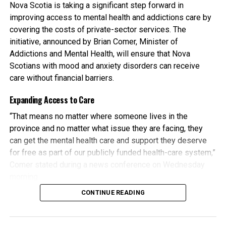
Nova Scotia is taking a significant step forward in
improving access to mental health and addictions care by
The transition is already underway. Antigonish Family
covering the costs of private-sector services. The
Practice and 220 Main Street Health, along with a local
initiative, announced by Brian Comer, Minister of
physician, began seeing patients at the new site on April 7.
Addictions and Mental Health, will ensure that Nova
Additional practices, including 220 Main Collaborative
Scotians with mood and anxiety disorders can receive
Family Practice and the Antigonish Primary Care
care without financial barriers.
Collaborative Clinic, are expected to join by the end of
May, along with several more physicians in the coming
Expanding Access to Care
weeks.
“That means no matter where someone lives in the
The new clinic is part of Nova Scotia’s broader shift toward
province and no matter what issue they are facing, they
Health Homes
. A Health Home is a model of care where
can get the mental health care and support they deserve
family doctors or nurse practitioners work as part of a
for free as part of our publicly funded health-care system,”
team that can include nurses, pharmacists and social
Comer stated during a news conference on Wednesday
workers. Together, they provide coordinated, accessible
morning.
and patient-focused care.
CONTINUE READING
The province is actively seeking psychologists, registered
This team-based approach helps ensure that most
counselling therapists, and social workers to provide non-
healthcare needs are managed in one place over time,
urgent care to eligible patients. By spring, registered